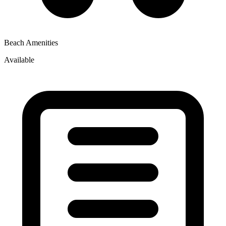
Beach Amenities
Available