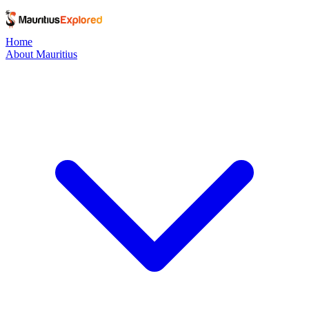
Home
About Mauritius