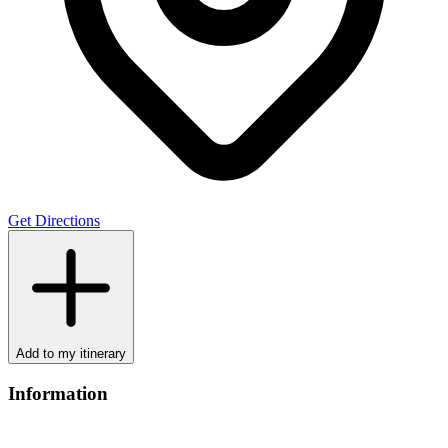
Get Directions
Add to my itinerary
Information