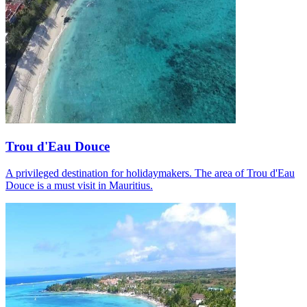
Trou d'Eau Douce
A privileged destination for holidaymakers. The area of Trou d'Eau
Douce is a must visit in Mauritius.