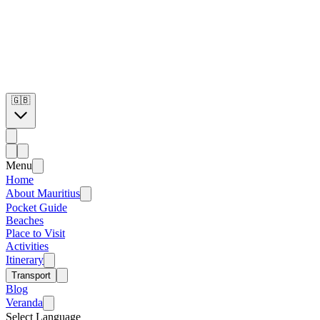
🇬🇧
Menu
Home
About Mauritius
Pocket Guide
Beaches
Place to Visit
Activities
Itinerary
Transport
Blog
Veranda
Select Language