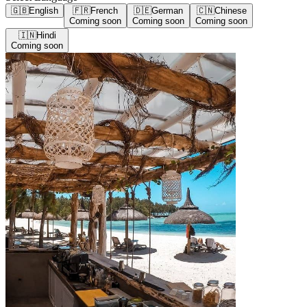
🇬🇧
English
🇫🇷
French
🇩🇪
German
🇨🇳
Chinese
Coming soon
Coming soon
Coming soon
🇮🇳
Hindi
Coming soon