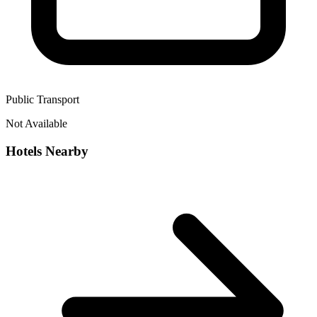
Public Transport
Not Available
Hotels Nearby