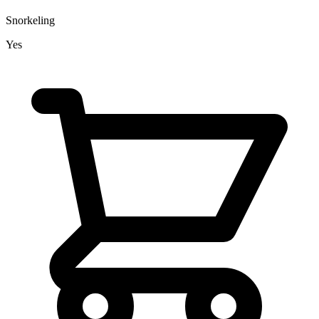
Snorkeling
Yes