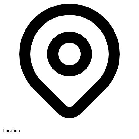
Location