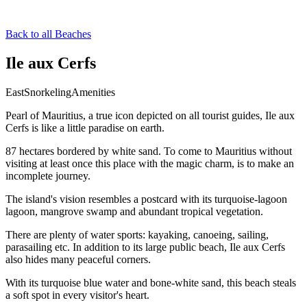
Back to all Beaches
Ile aux Cerfs
East
Snorkeling
Amenities
Pearl of Mauritius, a true icon depicted on all tourist guides, Ile aux
Cerfs is like a little paradise on earth.
87 hectares bordered by white sand. To come to Mauritius without
visiting at least once this place with the magic charm, is to make an
incomplete journey.
The island's vision resembles a postcard with its turquoise-lagoon
lagoon, mangrove swamp and abundant tropical vegetation.
There are plenty of water sports: kayaking, canoeing, sailing,
parasailing etc. In addition to its large public beach, Ile aux Cerfs
also hides many peaceful corners.
With its turquoise blue water and bone-white sand, this beach steals
a soft spot in every visitor's heart.