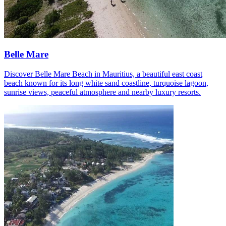
Belle Mare
Discover Belle Mare Beach in Mauritius, a beautiful east coast
beach known for its long white sand coastline, turquoise lagoon,
sunrise views, peaceful atmosphere and nearby luxury resorts.