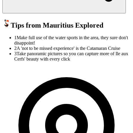
Tips from Mauritius Explored
1
Make full use of the water sports in the area, they sure don't
disappoint!
2
A 'not to be missed experience' is the Catamaran Cruise
3
Take panoramic pictures so you can capture more of Ile aux
Cerfs' beauty with every click