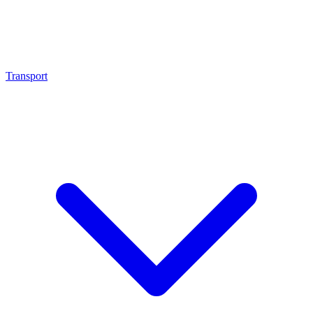
Transport