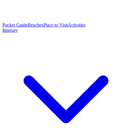
Pocket Guide
Beaches
Place to Visit
Activities
Itinerary