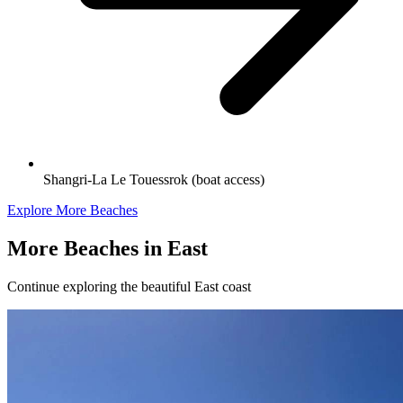
Shangri-La Le Touessrok (boat access)
Explore More Beaches
More Beaches in
East
Continue exploring the beautiful
East
coast