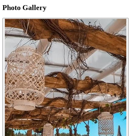
Photo Gallery