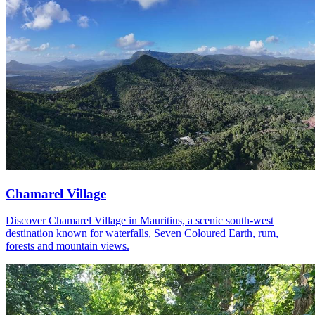
Chamarel Village
Discover Chamarel Village in Mauritius, a scenic south-west
destination known for waterfalls, Seven Coloured Earth, rum,
forests and mountain views.