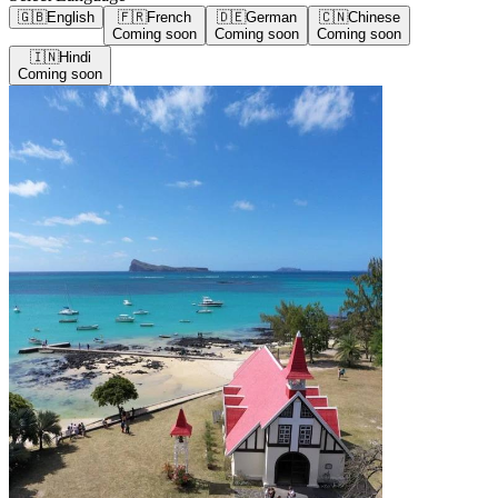
🇬🇧
English
🇫🇷
French
🇩🇪
German
🇨🇳
Chinese
Coming soon
Coming soon
Coming soon
🇮🇳
Hindi
Coming soon