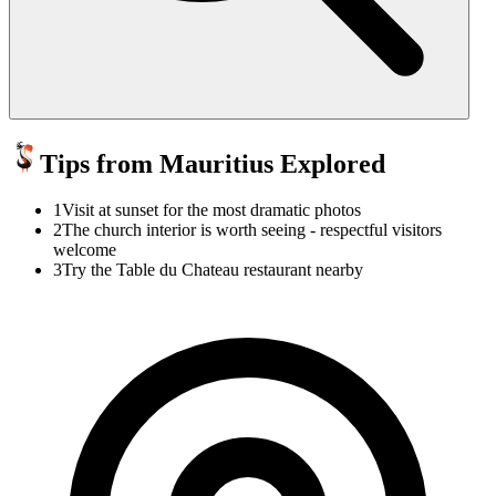
Tips from Mauritius Explored
1
Visit at sunset for the most dramatic photos
2
The church interior is worth seeing - respectful visitors
welcome
3
Try the Table du Chateau restaurant nearby