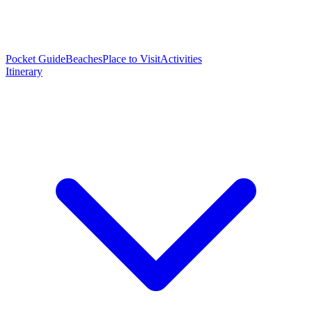
Pocket Guide
Beaches
Place to Visit
Activities
Itinerary