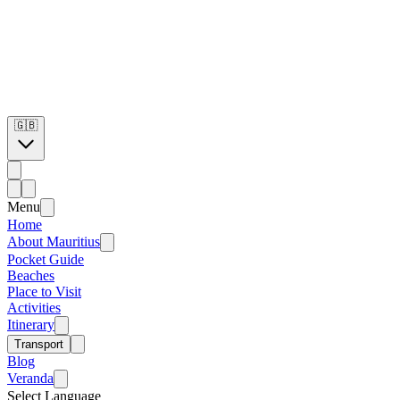
🇬🇧
Menu
Home
About Mauritius
Pocket Guide
Beaches
Place to Visit
Activities
Itinerary
Transport
Blog
Veranda
Select Language