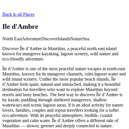
Back to all Places
Ile d'Ambre
North East
Adventure
Discover
Islands
Nature
Sea
Discover Île d’Ambre in Mauritius, a peaceful north-east island
known for mangrove kayaking, lagoon scenery, wild nature and
eco-friendly adventure.
Île d’Ambre is one of the most peaceful nature escapes in north-east
Mauritius, known for its mangrove channels, calm lagoon water and
wild island scenery. Unlike the more popular beach islands, Île
d’Ambre feels quiet, natural and untouched, making it a beautiful
destination for travellers who want to explore Mauritius beyond
resorts and busy beaches. The best way to discover Île d’Ambre is
by kayak, paddling through sheltered mangroves, shallow
waterways and scenic lagoon areas. It is an ideal activity for nature
lovers, families, couples and repeat travellers looking for a softer
eco-adventure. With its peaceful atmosphere, birdlife, coastal
vegetation and calm water, Île d’Ambre offers a different side of
Mauritius — slower, greener and deeply connected to nature.