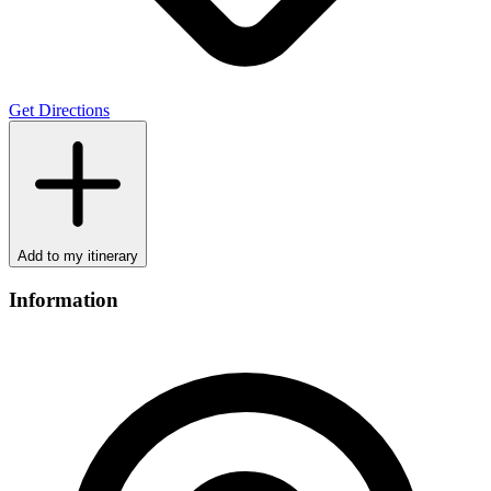
Get Directions
Add to my itinerary
Information