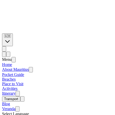
🇬🇧
Menu
Home
About Mauritius
Pocket Guide
Beaches
Place to Visit
Activities
Itinerary
Transport
Blog
Veranda
Select Language