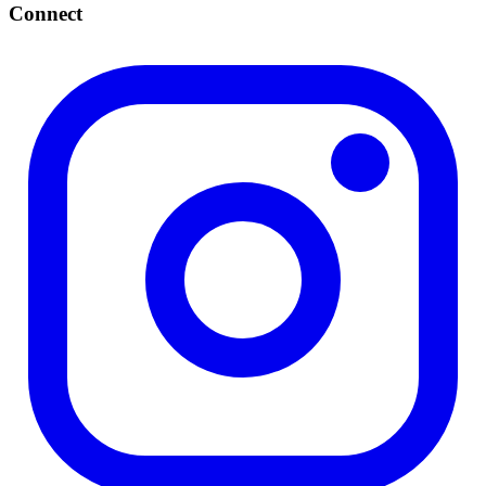
Connect