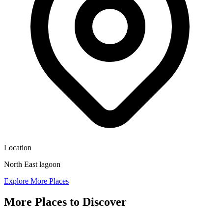
Location
North East lagoon
Explore More Places
More Places to Discover