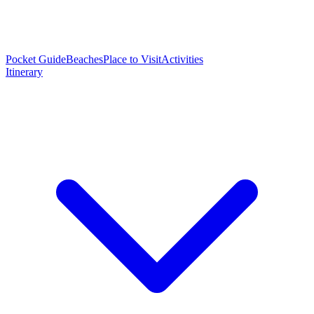
Pocket Guide
Beaches
Place to Visit
Activities
Itinerary