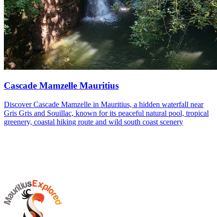
Cascade Mamzelle Mauritius
Discover Cascade Mamzelle in Mauritius, a hidden waterfall near
Gris Gris and Souillac, known for its peaceful natural pool, tropical
greenery, coastal hiking route and wild south coast scenery