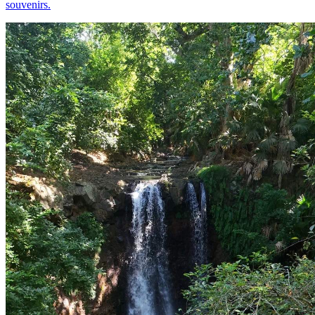
souvenirs.