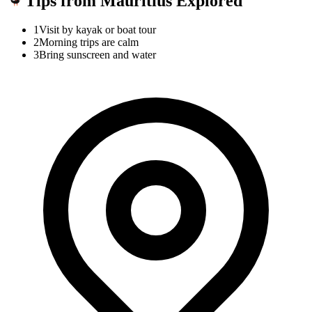
Tips from Mauritius Explored
1
Visit by kayak or boat tour
2
Morning trips are calm
3
Bring sunscreen and water