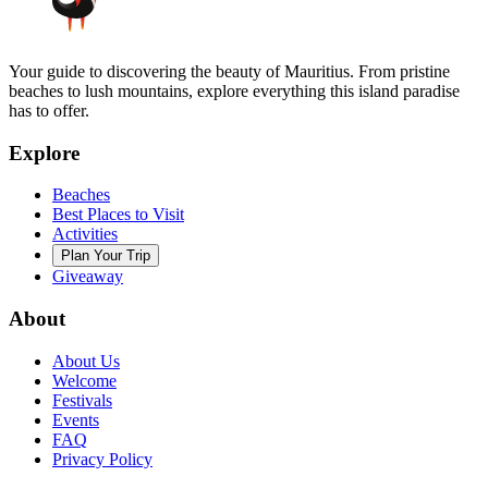
Your guide to discovering the beauty of Mauritius. From pristine
beaches to lush mountains, explore everything this island paradise
has to offer.
Explore
Beaches
Best Places to Visit
Activities
Plan Your Trip
Giveaway
About
About Us
Welcome
Festivals
Events
FAQ
Privacy Policy