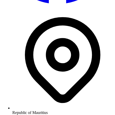
Republic of Mauritius