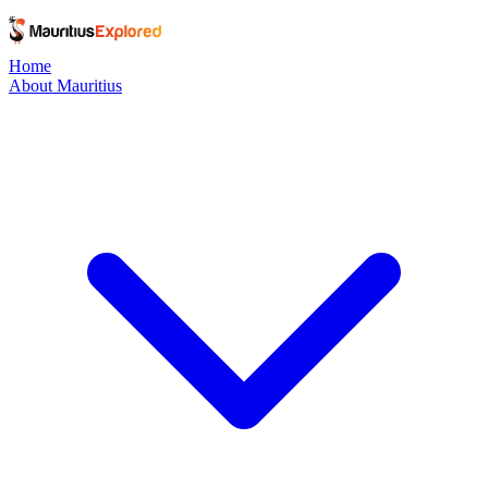
Home
About Mauritius