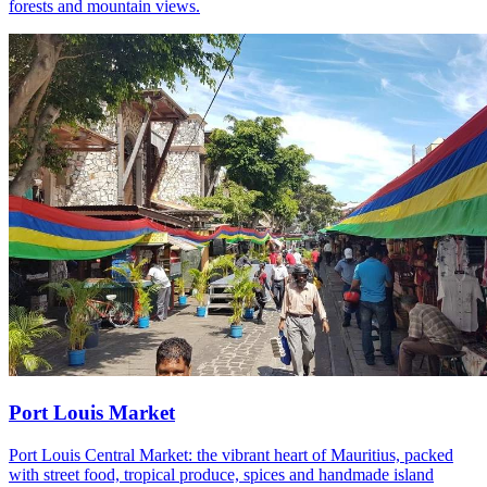
forests and mountain views.
Port Louis Market
Port Louis Central Market: the vibrant heart of Mauritius, packed
with street food, tropical produce, spices and handmade island