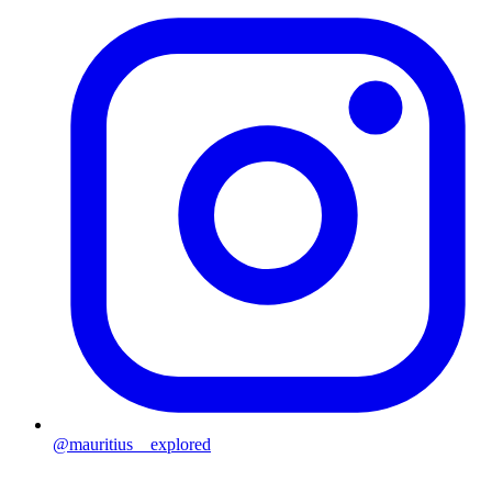
@mauritius__explored