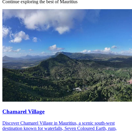
Continue exploring the best of Mauritius
Chamarel Village
Discover Chamarel Village in Mauritius, a scenic south-west
destination known for waterfalls, Seven Coloured Earth, rum,