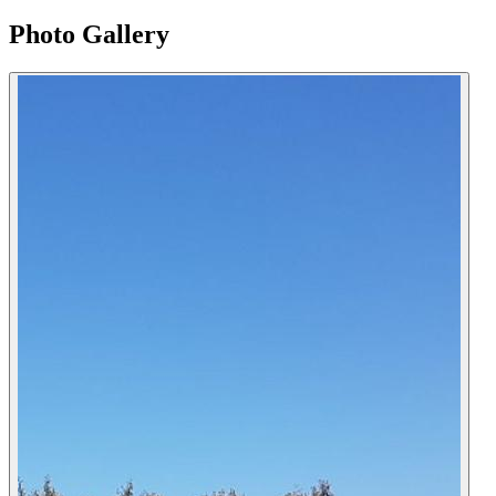
Photo Gallery