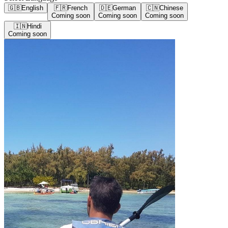
🇬🇧
English
🇫🇷
French
🇩🇪
German
🇨🇳
Chinese
Coming soon
Coming soon
Coming soon
🇮🇳
Hindi
Coming soon