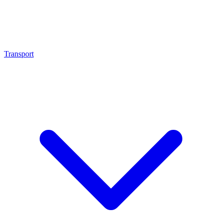
Transport