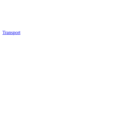
Transport