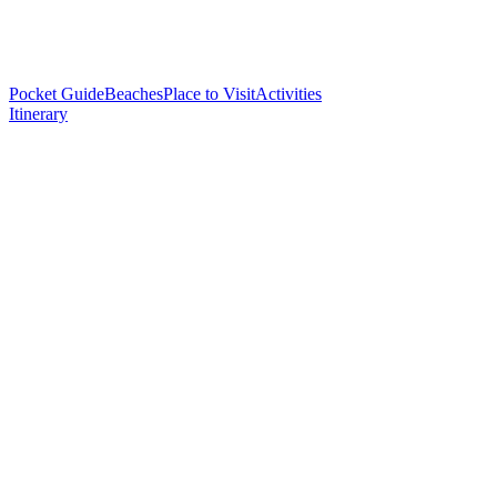
Pocket Guide
Beaches
Place to Visit
Activities
Itinerary