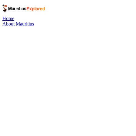
Home
About Mauritius