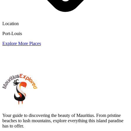
Location
Port-Louis
Explore More Places
Your guide to discovering the beauty of Mauritius. From pristine
beaches to lush mountains, explore everything this island paradise
has to offer.