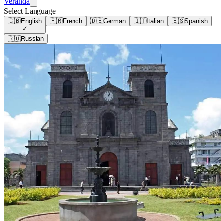
Veranda
Select Language
🇬🇧
English
🇫🇷
French
🇩🇪
German
🇮🇹
Italian
🇪🇸
Spanish
✓
🇷🇺
Russian