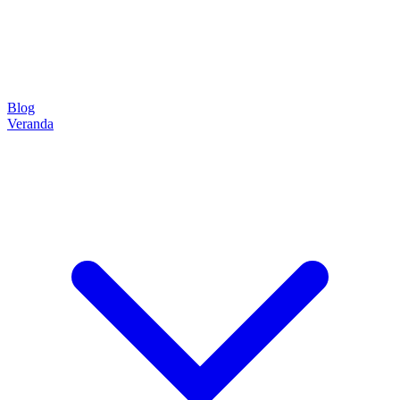
Blog
Veranda