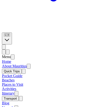
🇬🇧
Menu
Home
About Mauritius
Quick Trips
Pocket Guide
Beaches
Places to Visit
Activities
Itinerary
Transport
Blog