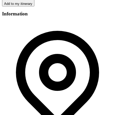
Add to my itinerary
Information