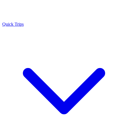
Quick Trips