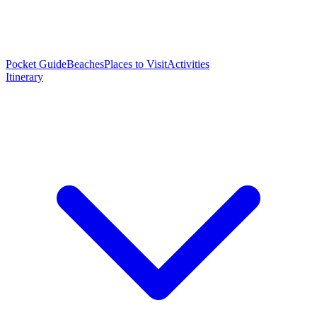
Pocket Guide
Beaches
Places to Visit
Activities
Itinerary