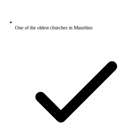
One of the oldest churches in Mauritius