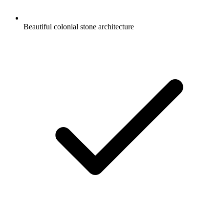
Beautiful colonial stone architecture