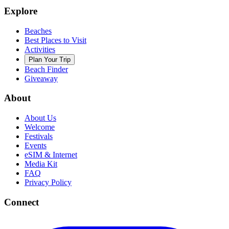
Explore
Beaches
Best Places to Visit
Activities
Plan Your Trip
Beach Finder
Giveaway
About
About Us
Welcome
Festivals
Events
eSIM & Internet
Media Kit
FAQ
Privacy Policy
Connect