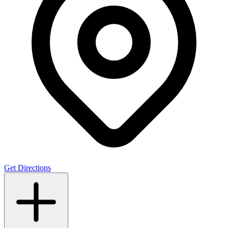
Get Directions