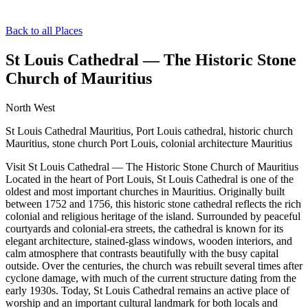
Back to all Places
St Louis Cathedral — The Historic Stone
Church of Mauritius
North West
St Louis Cathedral Mauritius, Port Louis cathedral, historic church
Mauritius, stone church Port Louis, colonial architecture Mauritius
Visit St Louis Cathedral — The Historic Stone Church of Mauritius
Located in the heart of Port Louis, St Louis Cathedral is one of the
oldest and most important churches in Mauritius. Originally built
between 1752 and 1756, this historic stone cathedral reflects the rich
colonial and religious heritage of the island. Surrounded by peaceful
courtyards and colonial-era streets, the cathedral is known for its
elegant architecture, stained-glass windows, wooden interiors, and
calm atmosphere that contrasts beautifully with the busy capital
outside. Over the centuries, the church was rebuilt several times after
cyclone damage, with much of the current structure dating from the
early 1930s. Today, St Louis Cathedral remains an active place of
worship and an important cultural landmark for both locals and