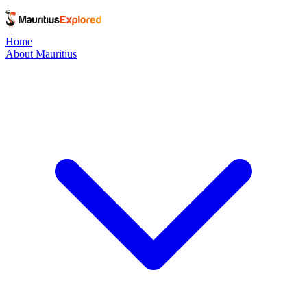
Home
About Mauritius