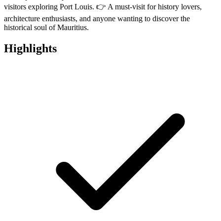
visitors exploring Port Louis. 👉 A must-visit for history lovers,
architecture enthusiasts, and anyone wanting to discover the
historical soul of Mauritius.
Highlights