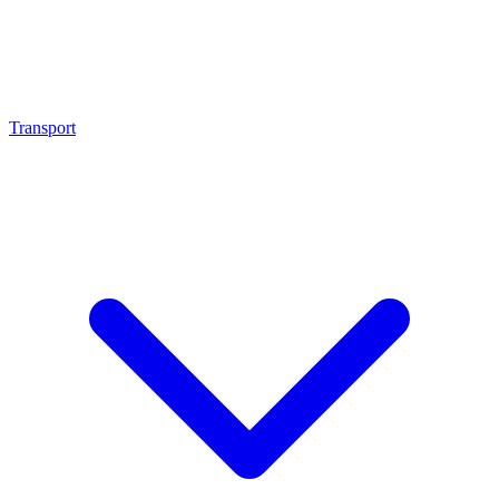
Transport