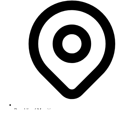
Republic of Mauritius