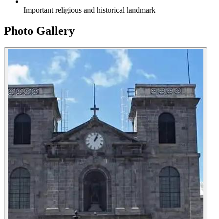
Important religious and historical landmark
Photo Gallery