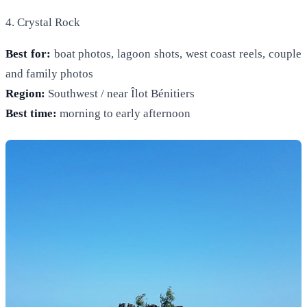
4. Crystal Rock
Best for:
boat photos, lagoon shots, west coast reels, couple
and family photos
Region:
Southwest / near Îlot Bénitiers
Best time:
morning to early afternoon