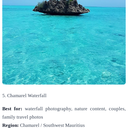
5. Chamarel Waterfall
Best for:
waterfall photography, nature content, couples,
family travel photos
Region:
Chamarel / Southwest Mauritius