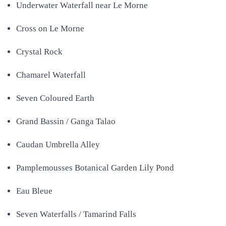
Underwater Waterfall near Le Morne
Cross on Le Morne
Crystal Rock
Chamarel Waterfall
Seven Coloured Earth
Grand Bassin / Ganga Talao
Caudan Umbrella Alley
Pamplemousses Botanical Garden Lily Pond
Eau Bleue
Seven Waterfalls / Tamarind Falls