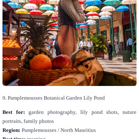
9. Pamplemousses Botanical Garden Lily Pond
Best for:
garden photography, lily pond shots, nature
portraits, family photos
Region:
Pamplemousses / North Mauritius