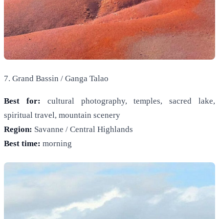
7. Grand Bassin / Ganga Talao
Best for:
cultural photography, temples, sacred lake,
spiritual travel, mountain scenery
Region:
Savanne / Central Highlands
Best time:
morning