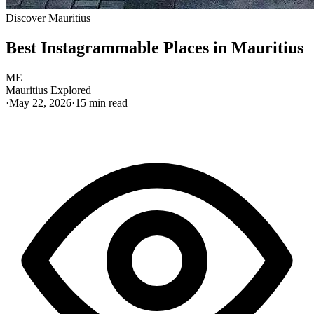
Discover Mauritius
Best Instagrammable Places in Mauritius
ME
Mauritius Explored
·
May 22, 2026
·
15
min read