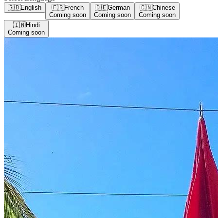
🇬🇧
English
🇫🇷
French
🇩🇪
German
🇨🇳
Chinese
Coming soon
Coming soon
Coming soon
🇮🇳
Hindi
Coming soon