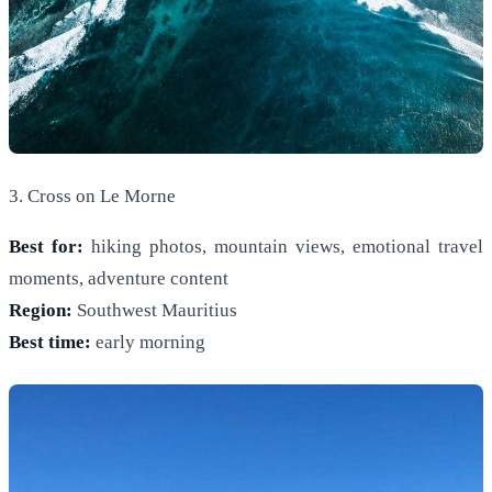
3. Cross on Le Morne
Best for:
hiking photos, mountain views, emotional travel
moments, adventure content
Region:
Southwest Mauritius
Best time:
early morning