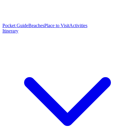
Pocket Guide
Beaches
Place to Visit
Activities
Itinerary