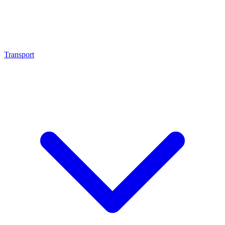
Transport