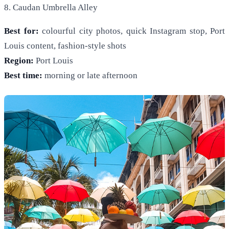
8. Caudan Umbrella Alley
Best for:
colourful city photos, quick Instagram stop, Port
Louis content, fashion-style shots
Region:
Port Louis
Best time:
morning or late afternoon