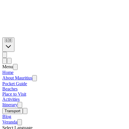
🇬🇧
Menu
Home
About Mauritius
Pocket Guide
Beaches
Place to Visit
Activities
Itinerary
Transport
Blog
Veranda
Select Language