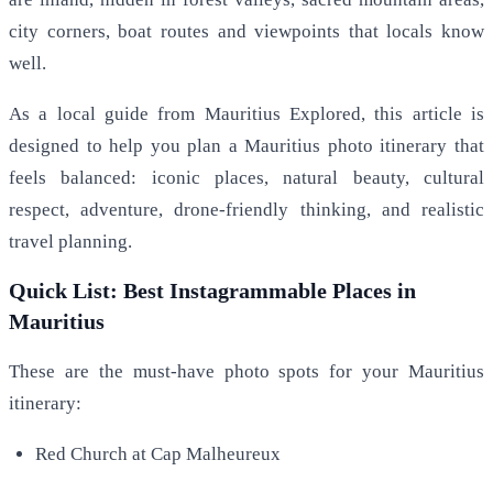
city corners, boat routes and viewpoints that locals know
well.
As a local guide from Mauritius Explored, this article is
designed to help you plan a Mauritius photo itinerary that
feels balanced: iconic places, natural beauty, cultural
respect, adventure, drone-friendly thinking, and realistic
travel planning.
Quick List: Best Instagrammable Places in
Mauritius
These are the must-have photo spots for your Mauritius
itinerary:
Red Church at Cap Malheureux