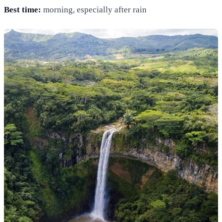
Best time:
morning, especially after rain