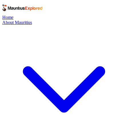
Home
About Mauritius