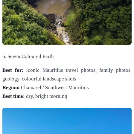
6. Seven Coloured Earth
Best for:
iconic Mauritius travel photos, family photos,
geology, colourful landscape shots
Region:
Chamarel / Southwest Mauritius
Best time:
dry, bright morning