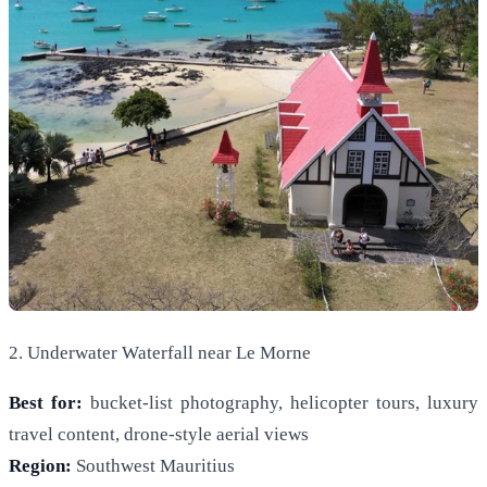
2. Underwater Waterfall near Le Morne
Best for:
bucket-list photography, helicopter tours, luxury
travel content, drone-style aerial views
Region:
Southwest Mauritius