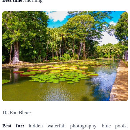
Best time:
morning
10. Eau Bleue
Best for:
hidden waterfall photography, blue pools,