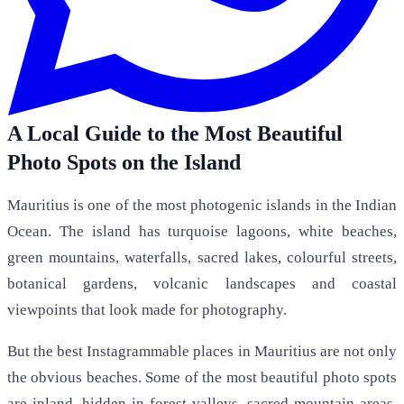
A Local Guide to the Most Beautiful
Photo Spots on the Island
Mauritius is one of the most photogenic islands in the Indian
Ocean. The island has turquoise lagoons, white beaches,
green mountains, waterfalls, sacred lakes, colourful streets,
botanical gardens, volcanic landscapes and coastal
viewpoints that look made for photography.
But the best Instagrammable places in Mauritius are not only
the obvious beaches. Some of the most beautiful photo spots
are inland, hidden in forest valleys, sacred mountain areas,