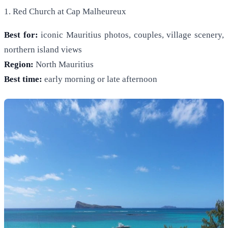
1. Red Church at Cap Malheureux
Best for:
iconic Mauritius photos, couples, village scenery,
northern island views
Region:
North Mauritius
Best time:
early morning or late afternoon