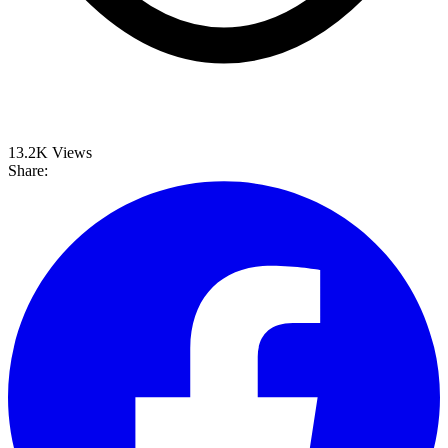
13.2K
Views
Share: