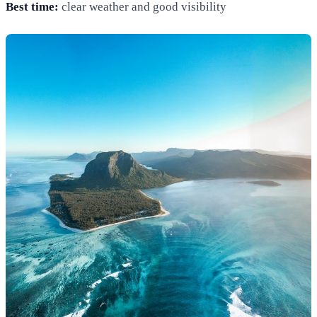
Best time:
clear weather and good visibility