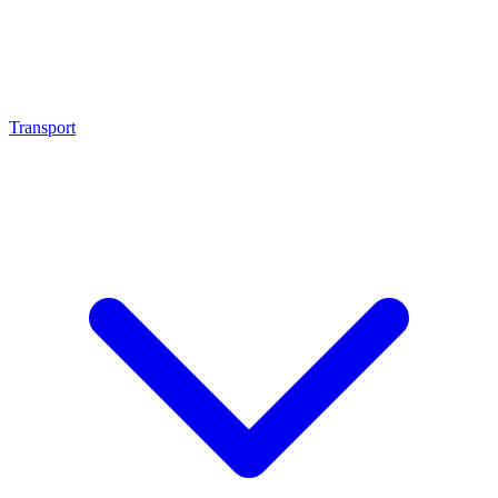
Transport