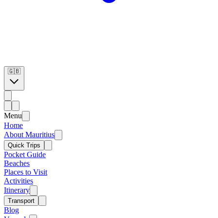
🇬🇧
Menu
Home
About Mauritius
Quick Trips
Pocket Guide
Beaches
Places to Visit
Activities
Itinerary
Transport
Blog