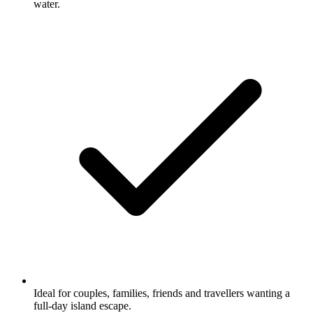
water.
Ideal for couples, families, friends and travellers wanting a
full-day island escape.