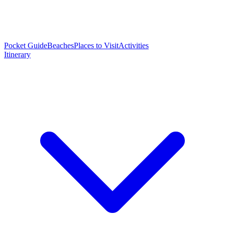
Pocket Guide
Beaches
Places to Visit
Activities
Itinerary