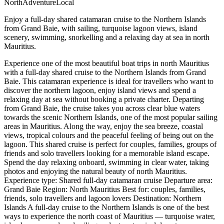
North
Adventure
Local
Enjoy a full-day shared catamaran cruise to the Northern Islands
from Grand Baie, with sailing, turquoise lagoon views, island
scenery, swimming, snorkelling and a relaxing day at sea in north
Mauritius.
Experience one of the most beautiful boat trips in north Mauritius
with a full-day shared cruise to the Northern Islands from Grand
Baie. This catamaran experience is ideal for travellers who want to
discover the northern lagoon, enjoy island views and spend a
relaxing day at sea without booking a private charter. Departing
from Grand Baie, the cruise takes you across clear blue waters
towards the scenic Northern Islands, one of the most popular sailing
areas in Mauritius. Along the way, enjoy the sea breeze, coastal
views, tropical colours and the peaceful feeling of being out on the
lagoon. This shared cruise is perfect for couples, families, groups of
friends and solo travellers looking for a memorable island escape.
Spend the day relaxing onboard, swimming in clear water, taking
photos and enjoying the natural beauty of north Mauritius.
Experience type: Shared full-day catamaran cruise Departure area:
Grand Baie Region: North Mauritius Best for: couples, families,
friends, solo travellers and lagoon lovers Destination: Northern
Islands A full-day cruise to the Northern Islands is one of the best
ways to experience the north coast of Mauritius — turquoise water,