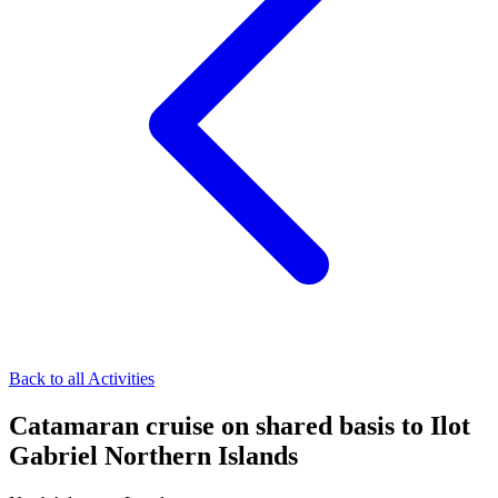
Back to all Activities
Catamaran cruise on shared basis to Ilot
Gabriel Northern Islands