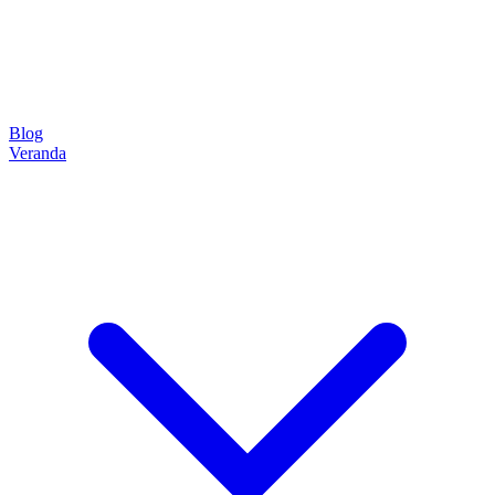
Blog
Veranda