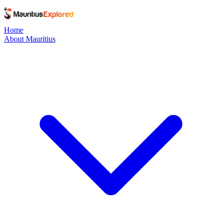
Home
About Mauritius