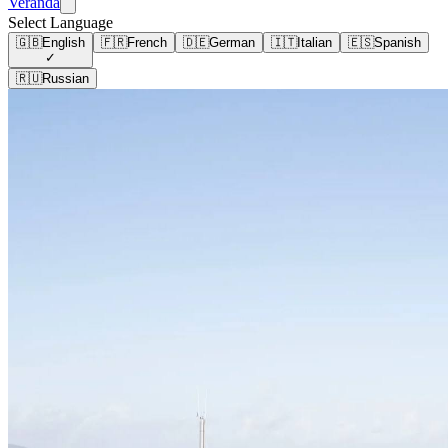
Veranda
Select Language
🇬🇧
English
🇫🇷
French
🇩🇪
German
🇮🇹
Italian
🇪🇸
Spanish
✓
🇷🇺
Russian