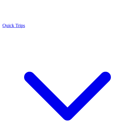
Quick Trips