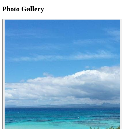
Photo Gallery