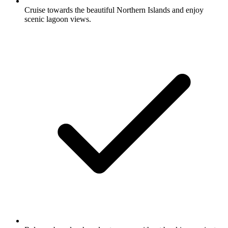
Cruise towards the beautiful Northern Islands and enjoy
scenic lagoon views.