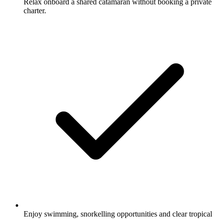
Relax onboard a shared catamaran without booking a private
charter.
Enjoy swimming, snorkelling opportunities and clear tropical