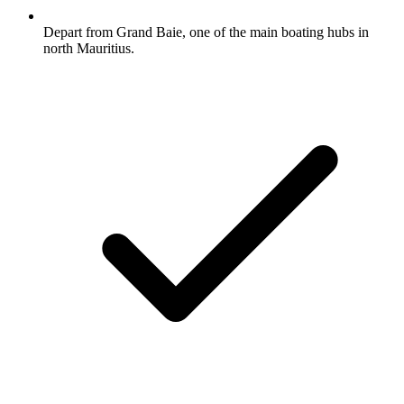
Depart from Grand Baie, one of the main boating hubs in
north Mauritius.