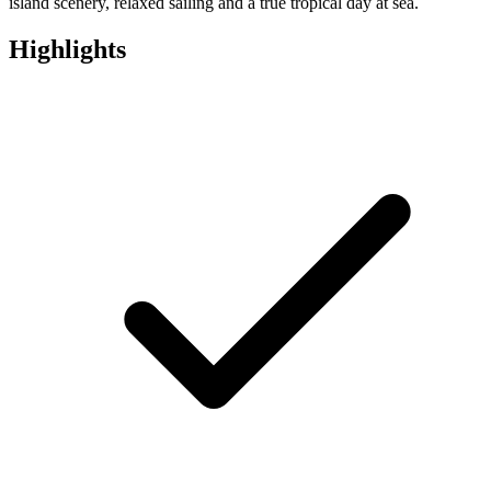
island scenery, relaxed sailing and a true tropical day at sea.
Highlights