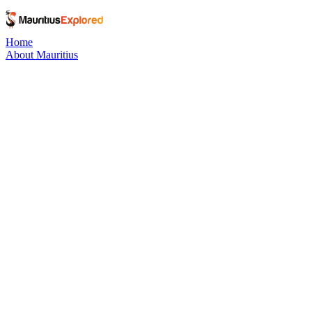
Home
About Mauritius