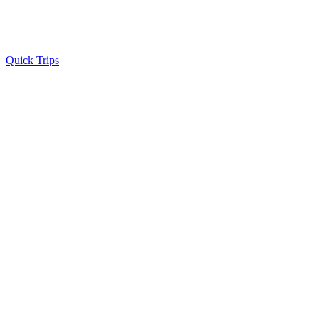
Quick Trips