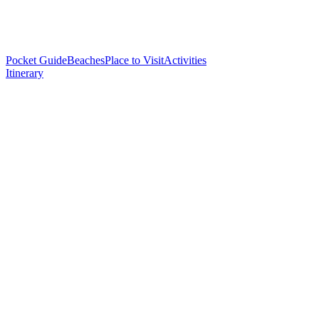
Pocket Guide
Beaches
Place to Visit
Activities
Itinerary