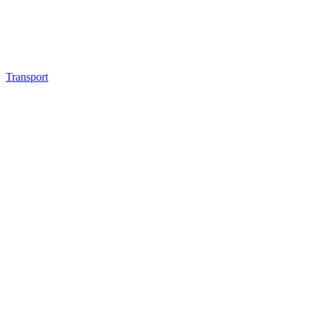
Transport