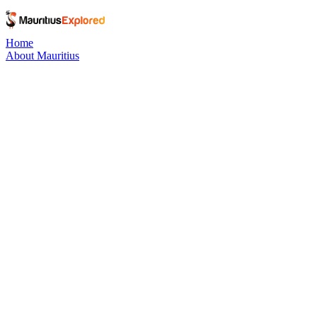
Home
About Mauritius