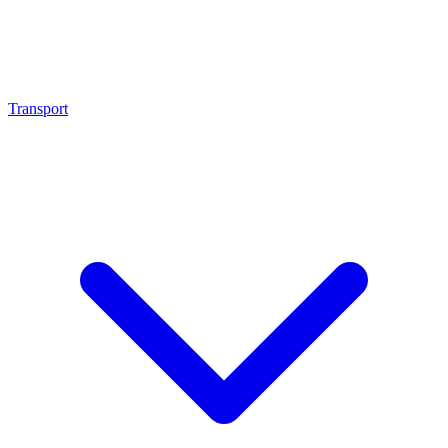
Transport