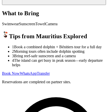
What to Bring
Swimwear
Sunscreen
Towel
Camera
Tips from Mauritius Explored
1
Book a combined dolphin + Bénitiers tour for a full day
2
Morning tours often include dolphin spotting
3
Bring reef-safe sunscreen and a camera
4
The island can get busy in peak season—early departure
helps
Book Now
WhatsApp
Transfer
Reservations are completed on partner sites.