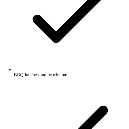
BBQ lunches and beach time