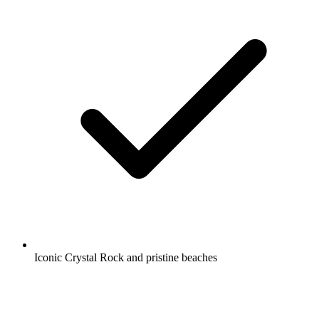
Iconic Crystal Rock and pristine beaches