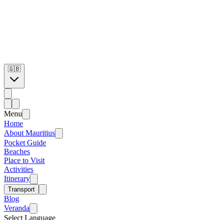
🇬🇧
Menu
Home
About Mauritius
Pocket Guide
Beaches
Place to Visit
Activities
Itinerary
Transport
Blog
Veranda
Select Language