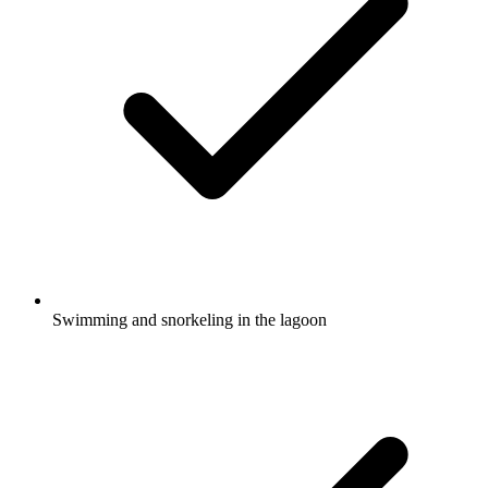
Swimming and snorkeling in the lagoon