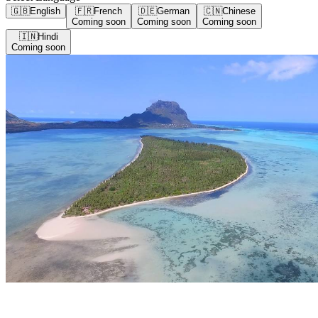
🇬🇧
English
🇫🇷
French
🇩🇪
German
🇨🇳
Chinese
Coming soon
Coming soon
Coming soon
🇮🇳
Hindi
Coming soon