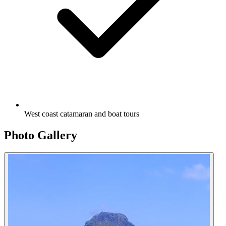
West coast catamaran and boat tours
Photo Gallery