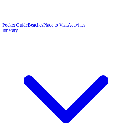
Pocket Guide
Beaches
Place to Visit
Activities
Itinerary