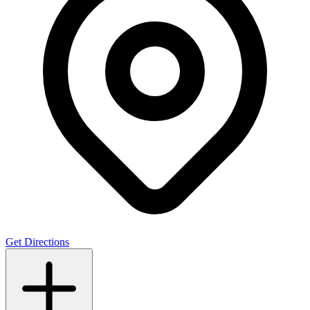
Get Directions