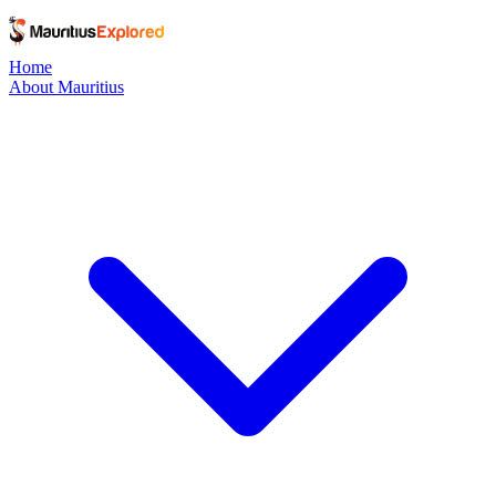
Home
About Mauritius