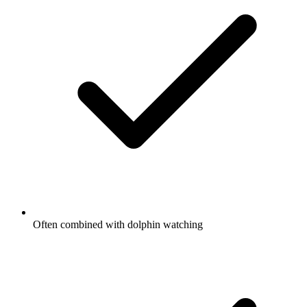
Often combined with dolphin watching