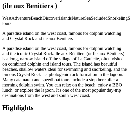
(ile aux Benitiers )
West
Adventure
Beach
Discover
Islands
Nature
Sea
Secluded
Snorkeling
S
tours
A paradise island on the west coast, famous for dolphin watching
and Crystal Rock and ile aux Benitiers
A paradise island on the west coast, famous for dolphin watching
and the iconic Crystal Rock. Ile aux Bénitiers (or Île aux Bénitiers)
is a long, narrow island off the village of La Gaulette, often visited
on combined dolphin and island tours. The island has beautiful
beaches, shallow waters ideal for swimming and snorkeling, and the
famous Crystal Rock—a photogenic rock formation in the lagoon.
Many catamaran and speedboat tours include a stop here after a
morning dolphin swim. You can relax on the beach, enjoy a BBQ
lunch, or explore the lagoon. It's one of the most popular day-trip
destinations from the west and south-west coast.
Highlights