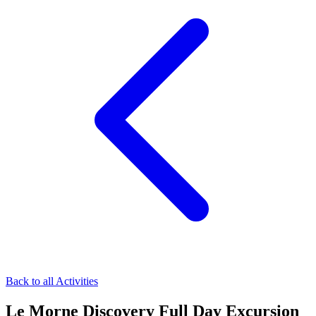
Back to all Activities
Le Morne Discovery Full Day Excursion