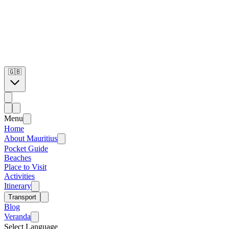
🇬🇧
Menu
Home
About Mauritius
Pocket Guide
Beaches
Place to Visit
Activities
Itinerary
Transport
Blog
Veranda
Select Language