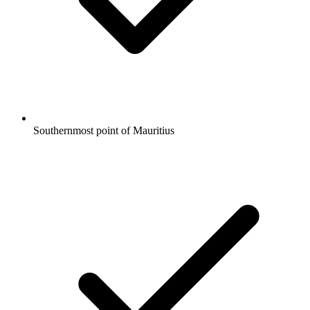
Southernmost point of Mauritius