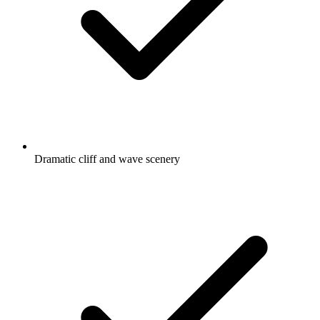
Dramatic cliff and wave scenery