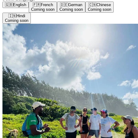
🇬🇧
English
🇫🇷
French
🇩🇪
German
🇨🇳
Chinese
Coming soon
Coming soon
Coming soon
🇮🇳
Hindi
Coming soon