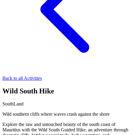
Back to all Activities
Wild South Hike
South
Land
Wild southern cliffs where waves crash against the shore
Explore the raw and untouched beauty of the south coast of
Mauritius with the Wild South Guided Hike, an adventure through