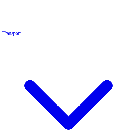
Transport