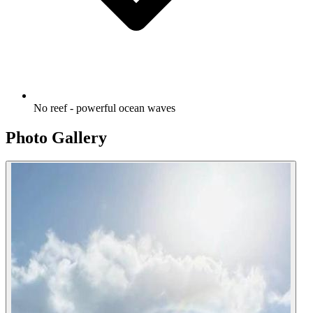
No reef - powerful ocean waves
Photo Gallery