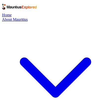
Home
About Mauritius