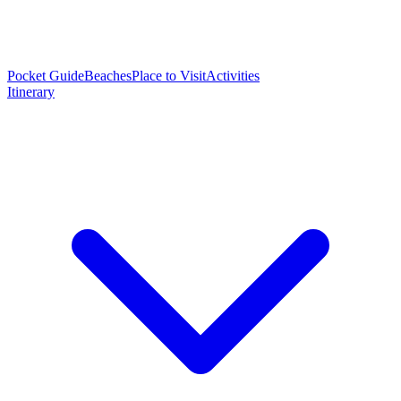
Pocket Guide
Beaches
Place to Visit
Activities
Itinerary