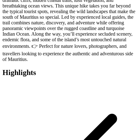
dramatic cliffs, hidden coastal trails, lush vegetation, and
breathtaking ocean views. This unique hike takes you far beyond
the typical tourist spots, revealing the wild landscapes that make the
south of Mauritius so special. Led by experienced local guides, the
trail combines nature, discovery, and adventure while offering
panoramic viewpoints over the rugged coastline and turquoise
Indian Ocean. Along the way, you’ll experience secluded scenery,
endemic flora, and some of the island’s most untouched natural
environments. 👉 Perfect for nature lovers, photographers, and
travellers looking to experience the authentic and adventurous side
of Mauritius.
Highlights