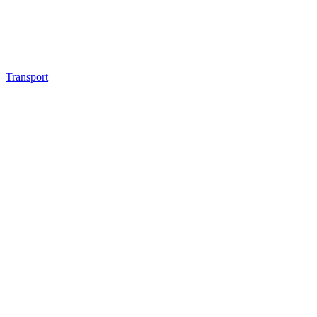
Transport