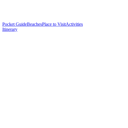
Pocket Guide
Beaches
Place to Visit
Activities
Itinerary