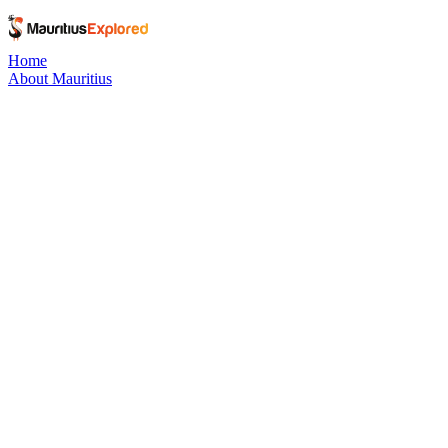
Home
About Mauritius