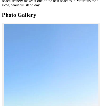
beach scenery makes it one of the best beaches in Mauritius for a
slow, beautiful island day.
Photo Gallery