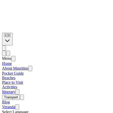
🇬🇧
Menu
Home
About Mauritius
Pocket Guide
Beaches
Place to Visit
Activities
Itinerary
Transport
Blog
Veranda
Select Language