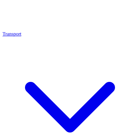
Transport