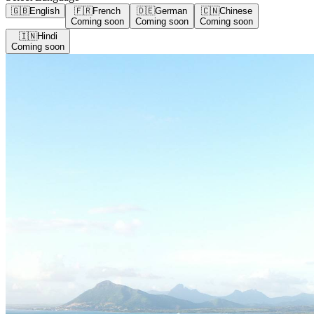
🇬🇧
English
🇫🇷
French
🇩🇪
German
🇨🇳
Chinese
Coming soon
Coming soon
Coming soon
🇮🇳
Hindi
Coming soon