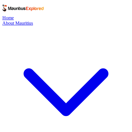
Home
About Mauritius