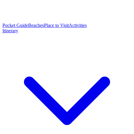
Pocket Guide
Beaches
Place to Visit
Activities
Itinerary