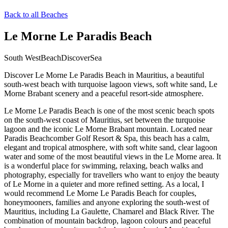
Back to all Beaches
Le Morne Le Paradis Beach
South West
Beach
Discover
Sea
Discover Le Morne Le Paradis Beach in Mauritius, a beautiful
south-west beach with turquoise lagoon views, soft white sand, Le
Morne Brabant scenery and a peaceful resort-side atmosphere.
Le Morne Le Paradis Beach is one of the most scenic beach spots
on the south-west coast of Mauritius, set between the turquoise
lagoon and the iconic Le Morne Brabant mountain. Located near
Paradis Beachcomber Golf Resort & Spa, this beach has a calm,
elegant and tropical atmosphere, with soft white sand, clear lagoon
water and some of the most beautiful views in the Le Morne area. It
is a wonderful place for swimming, relaxing, beach walks and
photography, especially for travellers who want to enjoy the beauty
of Le Morne in a quieter and more refined setting. As a local, I
would recommend Le Morne Le Paradis Beach for couples,
honeymooners, families and anyone exploring the south-west of
Mauritius, including La Gaulette, Chamarel and Black River. The
combination of mountain backdrop, lagoon colours and peaceful