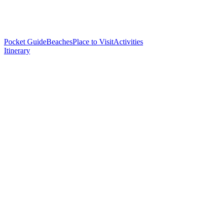
Pocket Guide
Beaches
Place to Visit
Activities
Itinerary