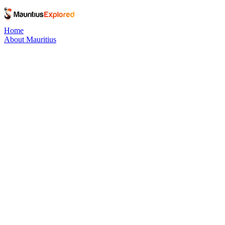
Home
About Mauritius