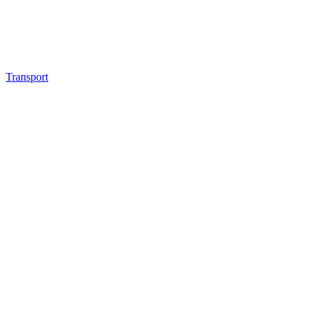
Transport