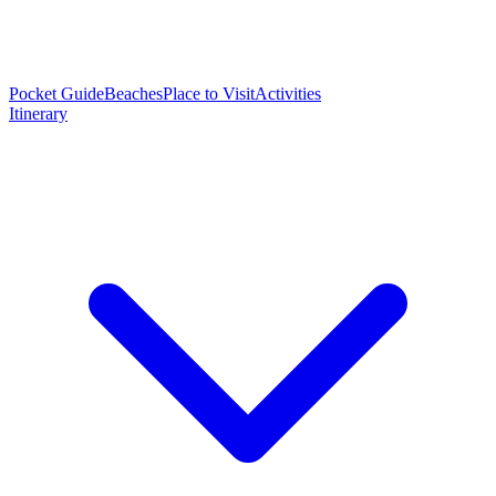
Pocket Guide
Beaches
Place to Visit
Activities
Itinerary