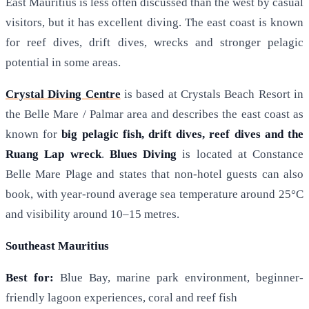
East Mauritius is less often discussed than the west by casual
visitors, but it has excellent diving. The east coast is known
for reef dives, drift dives, wrecks and stronger pelagic
potential in some areas.
Crystal Diving Centre
is based at Crystals Beach Resort in
the Belle Mare / Palmar area and describes the east coast as
known for
big pelagic fish, drift dives, reef dives and the
Ruang Lap wreck
.
Blues Diving
is located at Constance
Belle Mare Plage and states that non-hotel guests can also
book, with year-round average sea temperature around 25°C
and visibility around 10–15 metres.
Southeast Mauritius
Best for:
Blue Bay, marine park environment, beginner-
friendly lagoon experiences, coral and reef fish