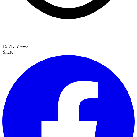
15.7K
Views
Share: