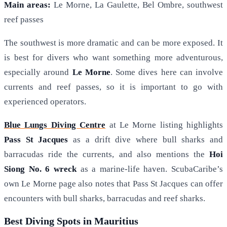
Main areas:
Le Morne, La Gaulette, Bel Ombre, southwest
reef passes
The southwest is more dramatic and can be more exposed. It
is best for divers who want something more adventurous,
especially around
Le Morne
. Some dives here can involve
currents and reef passes, so it is important to go with
experienced operators.
Blue Lungs Diving Centre
at Le Morne listing highlights
Pass St Jacques
as a drift dive where bull sharks and
barracudas ride the currents, and also mentions the
Hoi
Siong No. 6 wreck
as a marine-life haven. ScubaCaribe’s
own Le Morne page also notes that Pass St Jacques can offer
encounters with bull sharks, barracudas and reef sharks.
Best Diving Spots in Mauritius