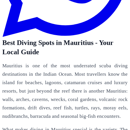
Best Diving Spots in Mauritius - Your
Local Guide
Mauritius is one of the most underrated scuba diving
destinations in the Indian Ocean. Most travellers know the
island for beaches, lagoons, catamaran cruises and luxury
resorts, but just beyond the reef there is another Mauritius:
walls, arches, caverns, wrecks, coral gardens, volcanic rock
formations, drift dives, reef fish, turtles, rays, moray eels,
nudibranchs, barracuda and seasonal big-fish encounters.
What makes diving in Mauritius special is the variety. The