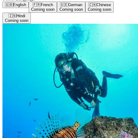
🇬🇧
English
🇫🇷
French
🇩🇪
German
🇨🇳
Chinese
Coming soon
Coming soon
Coming soon
🇮🇳
Hindi
Coming soon