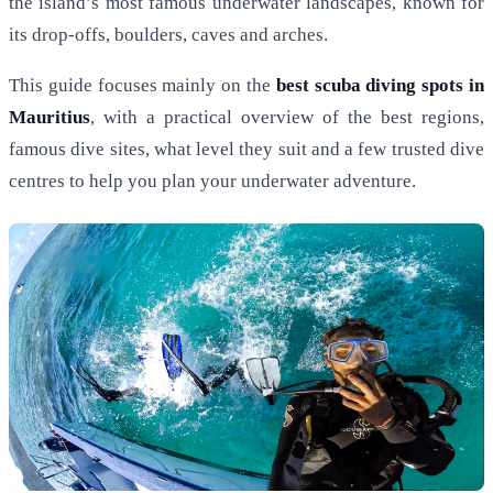
the island’s most famous underwater landscapes, known for
its drop-offs, boulders, caves and arches.
This guide focuses mainly on the
best scuba diving spots in
Mauritius
, with a practical overview of the best regions,
famous dive sites, what level they suit and a few trusted dive
centres to help you plan your underwater adventure.