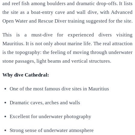
and reef fish among boulders and dramatic drop-offs. It lists
the site as a boat-entry cave and wall dive, with Advanced
Open Water and Rescue Diver training suggested for the site.
This is a must-dive for experienced divers visiting
Mauritius. It is not only about marine life. The real attraction
is the topography: the feeling of moving through underwater
stone passages, light beams and vertical structures.
Why dive Cathedral:
One of the most famous dive sites in Mauritius
Dramatic caves, arches and walls
Excellent for underwater photography
Strong sense of underwater atmosphere