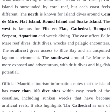
island is surrounded by coral reef, but each coast feels
different. The
north
is known for island dives around
Coin
de Mire
,
Flat Island
,
Round Island
and
Snake Island
. The
west
is famous for
Flic en Flac
,
Cathedral
,
Rempart
Serpent
,
Aquarium
and wreck diving. The
east
offers Belle
Mare reef dives, drift dives, wrecks and pelagic encounters.
The
southeast
gives access to Blue Bay and an unspoiled
lagoon environment. The
southwest
around Le Morne is
more exposed and adventurous, with drift dives and big-fish
potential.
Official Mauritius tourism information notes that the island
has
more than 100 dive sites
within easy reach of the
coastline, including sunken wrecks that have become
artificial reefs. It also highlights
The Cathedral
as one of