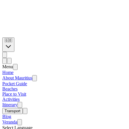
🇬🇧
Menu
Home
About Mauritius
Pocket Guide
Beaches
Place to Visit
Activities
Itinerary
Transport
Blog
Veranda
Select Language