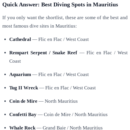
Quick Answer: Best Diving Spots in Mauritius
If you only want the shortlist, these are some of the best and
most famous dive sites in Mauritius:
Cathedral
— Flic en Flac / West Coast
Rempart Serpent / Snake Reef
— Flic en Flac / West
Coast
Aquarium
— Flic en Flac / West Coast
Tug II Wreck
— Flic en Flac / West Coast
Coin de Mire
— North Mauritius
Confetti Bay
— Coin de Mire / North Mauritius
Whale Rock
— Grand Baie / North Mauritius