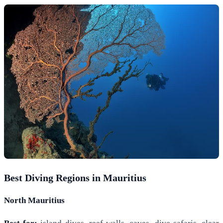
Best Diving Regions in Mauritius
North Mauritius