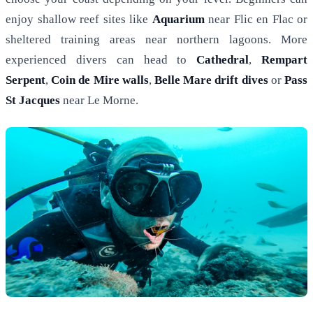
enjoy shallow reef sites like
Aquarium
near Flic en Flac or
sheltered training areas near northern lagoons. More
experienced divers can head to
Cathedral
,
Rempart
Serpent
,
Coin de Mire walls
,
Belle Mare drift dives
or
Pass
St Jacques
near Le Morne.