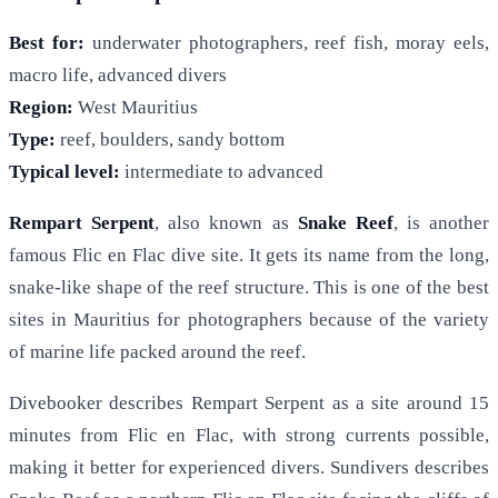
Best for:
underwater photographers, reef fish, moray eels,
macro life, advanced divers
Region:
West Mauritius
Type:
reef, boulders, sandy bottom
Typical level:
intermediate to advanced
Rempart Serpent
, also known as
Snake Reef
, is another
famous Flic en Flac dive site. It gets its name from the long,
snake-like shape of the reef structure. This is one of the best
sites in Mauritius for photographers because of the variety
of marine life packed around the reef.
Divebooker describes Rempart Serpent as a site around 15
minutes from Flic en Flac, with strong currents possible,
making it better for experienced divers. Sundivers describes