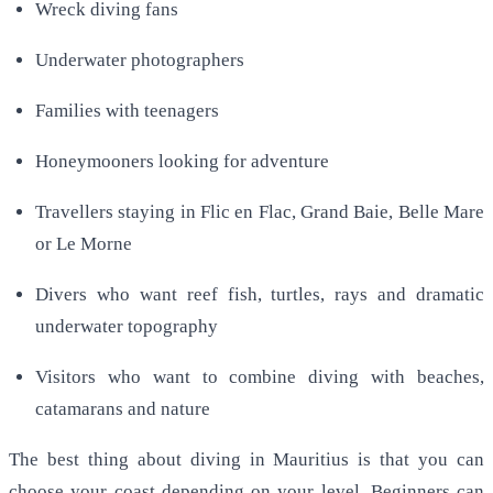
Wreck diving fans
Underwater photographers
Families with teenagers
Honeymooners looking for adventure
Travellers staying in Flic en Flac, Grand Baie, Belle Mare
or Le Morne
Divers who want reef fish, turtles, rays and dramatic
underwater topography
Visitors who want to combine diving with beaches,
catamarans and nature
The best thing about diving in Mauritius is that you can
choose your coast depending on your level. Beginners can