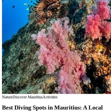
Nature
Discover Mauritius
Activities
Best Diving Spots in Mauritius: A Local