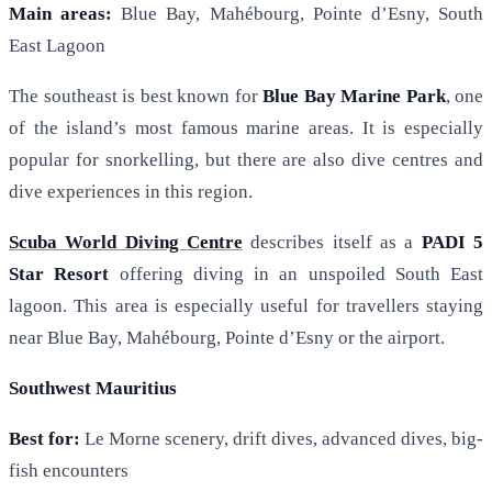
Main areas:
Blue Bay, Mahébourg, Pointe d’Esny, South
East Lagoon
The southeast is best known for
Blue Bay Marine Park
, one
of the island’s most famous marine areas. It is especially
popular for snorkelling, but there are also dive centres and
dive experiences in this region.
Scuba World Diving Centre
describes itself as a
PADI 5
Star Resort
offering diving in an unspoiled South East
lagoon. This area is especially useful for travellers staying
near Blue Bay, Mahébourg, Pointe d’Esny or the airport.
Southwest Mauritius
Best for:
Le Morne scenery, drift dives, advanced dives, big-
fish encounters