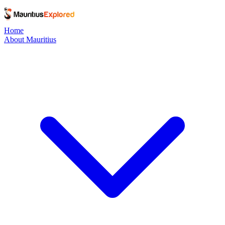
Home
About Mauritius