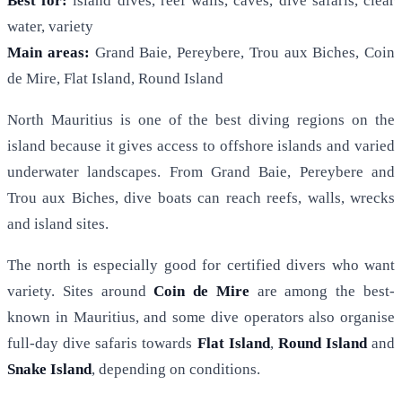
Best for:
island dives, reef walls, caves, dive safaris, clear
water, variety
Main areas:
Grand Baie, Pereybere, Trou aux Biches, Coin
de Mire, Flat Island, Round Island
North Mauritius is one of the best diving regions on the
island because it gives access to offshore islands and varied
underwater landscapes. From Grand Baie, Pereybere and
Trou aux Biches, dive boats can reach reefs, walls, wrecks
and island sites.
The north is especially good for certified divers who want
variety. Sites around
Coin de Mire
are among the best-
known in Mauritius, and some dive operators also organise
full-day dive safaris towards
Flat Island
,
Round Island
and
Snake Island
, depending on conditions.