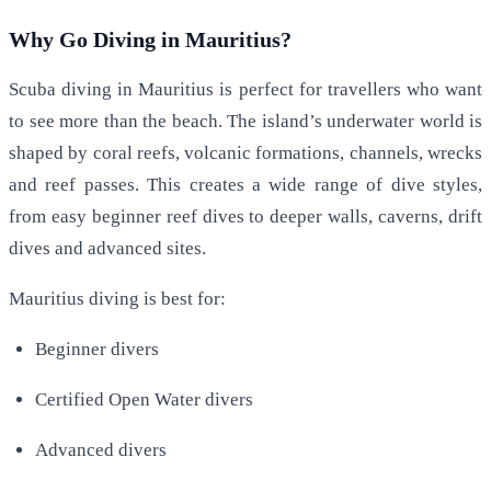
Why Go Diving in Mauritius?
Scuba diving in Mauritius is perfect for travellers who want
to see more than the beach. The island’s underwater world is
shaped by coral reefs, volcanic formations, channels, wrecks
and reef passes. This creates a wide range of dive styles,
from easy beginner reef dives to deeper walls, caverns, drift
dives and advanced sites.
Mauritius diving is best for:
Beginner divers
Certified Open Water divers
Advanced divers