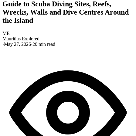
Guide to Scuba Diving Sites, Reefs,
Wrecks, Walls and Dive Centres Around
the Island
ME
Mauritius Explored
·
May 27, 2026
·
20
min read