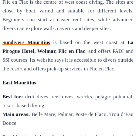
Flic en Flac is the centre of west coast diving. The sites are
close by boat, varied and suitable for different levels.
Beginners can start at easier reef sites, while advanced
divers can explore walls, caverns and deeper sites.
Sundivers Mauritius
is based on the west coast at
La
Pirogue Hotel, Wolmar, Flic en Flac
, and offers PADI and
SSI courses. Its website says it is accessible to divers outside
the resort and offers pick-up services in Flic en Flac.
East Mauritius
Best for:
drift dives, reef dives, wrecks, pelagic potential,
resort-based diving
Main areas:
Belle Mare, Palmar, Poste de Flacq, Trou d’Eau
Douce