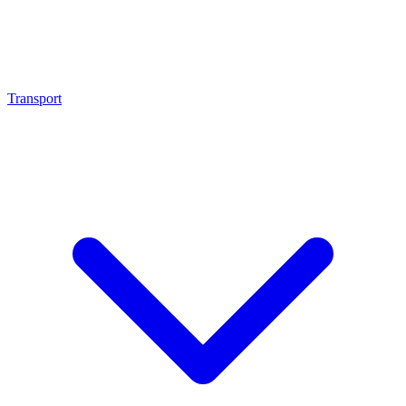
Transport