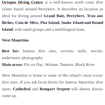
Octopus Diving Centre
is a well-known north coast dive
centre based around Pereybere. It describes its location as
ideal for diving around
Grand Baie, Pereybere, Trou aux
Biches, Coin de Mire, Flat Island, Snake Island and Round
Island
, with small groups and a multilingual team.
West Mauritius
Best for:
famous dive sites, caverns, walls, wrecks,
underwater photography
Main areas:
Flic en Flac, Wolmar, Tamarin, Black River
West Mauritius is home to some of the island’s most iconic
dive sites. If you ask local divers for famous Mauritius dive
spots,
Cathedral
and
Rempart Serpent
will almost always
come up.