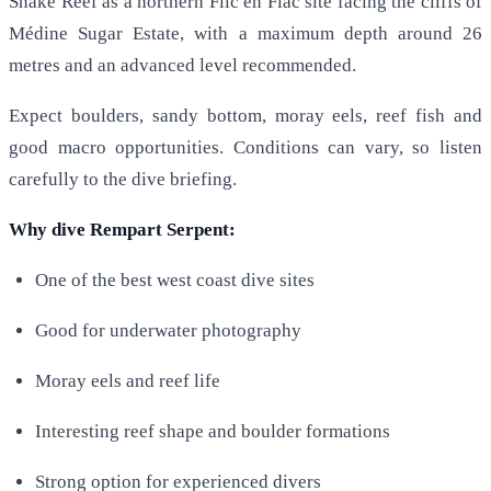
Snake Reef as a northern Flic en Flac site facing the cliffs of
Médine Sugar Estate, with a maximum depth around 26
metres and an advanced level recommended.
Expect boulders, sandy bottom, moray eels, reef fish and
good macro opportunities. Conditions can vary, so listen
carefully to the dive briefing.
Why dive Rempart Serpent:
One of the best west coast dive sites
Good for underwater photography
Moray eels and reef life
Interesting reef shape and boulder formations
Strong option for experienced divers