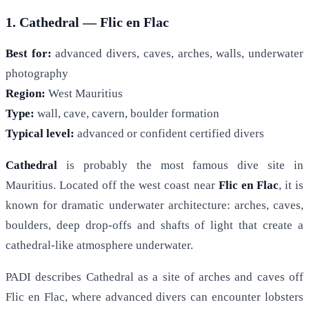
1. Cathedral — Flic en Flac
Best for:
advanced divers, caves, arches, walls, underwater
photography
Region:
West Mauritius
Type:
wall, cave, cavern, boulder formation
Typical level:
advanced or confident certified divers
Cathedral
is probably the most famous dive site in
Mauritius. Located off the west coast near
Flic en Flac
, it is
known for dramatic underwater architecture: arches, caves,
boulders, deep drop-offs and shafts of light that create a
cathedral-like atmosphere underwater.
PADI describes Cathedral as a site of arches and caves off
Flic en Flac, where advanced divers can encounter lobsters