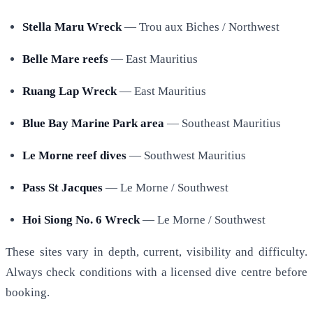
Stella Maru Wreck
— Trou aux Biches / Northwest
Belle Mare reefs
— East Mauritius
Ruang Lap Wreck
— East Mauritius
Blue Bay Marine Park area
— Southeast Mauritius
Le Morne reef dives
— Southwest Mauritius
Pass St Jacques
— Le Morne / Southwest
Hoi Siong No. 6 Wreck
— Le Morne / Southwest
These sites vary in depth, current, visibility and difficulty.
Always check conditions with a licensed dive centre before
booking.