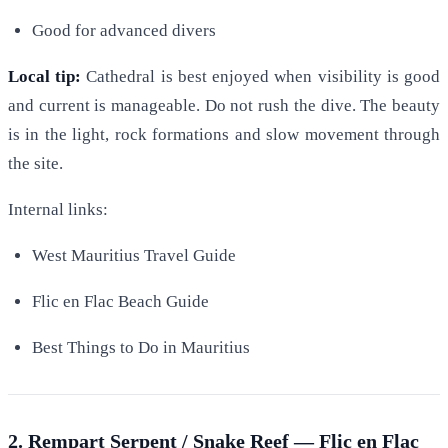
Good for advanced divers
Local tip:
Cathedral is best enjoyed when visibility is good
and current is manageable. Do not rush the dive. The beauty
is in the light, rock formations and slow movement through
the site.
Internal links:
West Mauritius Travel Guide
Flic en Flac Beach Guide
Best Things to Do in Mauritius
2. Rempart Serpent / Snake Reef — Flic en Flac