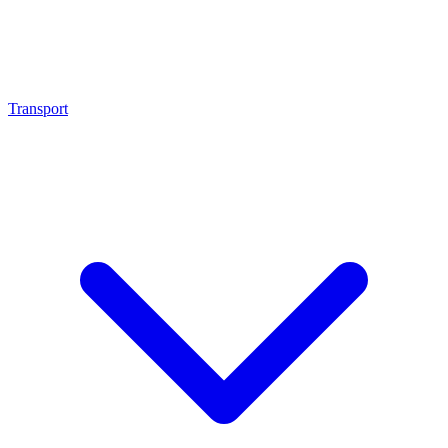
Transport