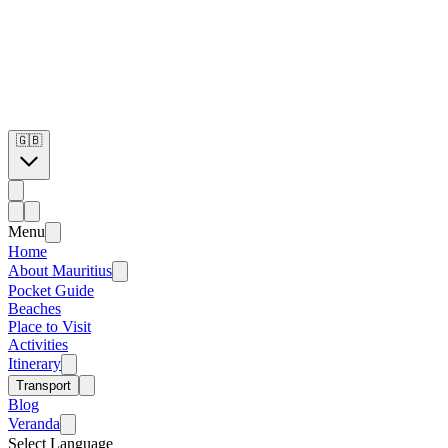
🇬🇧
Menu
Home
About Mauritius
Pocket Guide
Beaches
Place to Visit
Activities
Itinerary
Transport
Blog
Veranda
Select Language