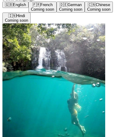
🇬🇧
English
🇫🇷
French
🇩🇪
German
🇨🇳
Chinese
Coming soon
Coming soon
Coming soon
🇮🇳
Hindi
Coming soon