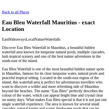
Back to all Places
Eau Bleu Waterfall Mauritius - exact
Location
East
Hideaways
Local
Nature
Waterfalls
Discover Eau Bleu Waterfall in Mauritius, a beautiful hidden
waterfall area known for turquoise natural pools, multiple cascades,
lush tropical scenery and one of the best nature adventures in the
south-east of the island.
Eau Bleu Waterfall is one of the most beautiful hidden nature spots
in Mauritius, famous for its clear turquoise water, natural pools and
peaceful tropical setting. Located in the south-east region of the
island, this waterfall area is perfect for adventurous travellers who
want to discover a wilder and more refreshing side of Mauritius
beyond the beaches. The name “Eau Bleu” perfectly describes the
colour of the water, which can appear bright blue and crystal clear
on sunny days. What makes Eau Bleu special is that it is not just one
single waterfall experience. The area is known for several small
cascades, natural basins and scenic freshwater pools that can be