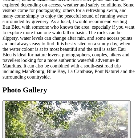
explored depending on access, weather and safety conditions. Some
visitors come for photography, others for a refreshing swim, and
many come simply to enjoy the peaceful sound of running water
surrounded by greenery. As a local, I would recommend visiting
Eau Bleu with someone who knows the area, especially if you want
to explore more than one waterfall or basin. The rocks can be
slippery, water levels can change after rain, and some access points
are not always easy to find. It is best visited on a sunny day, when
the water colour is at its most beautiful and the trail is safer. Eau
Bleu is ideal for nature lovers, photographers, couples, hikers and
travellers looking for a more authentic waterfall adventure in
Mauritius. It can also be combined with a south-east road trip
including Mahébourg, Blue Bay, La Cambuse, Pont Naturel and the
surrounding countryside.
Photo Gallery