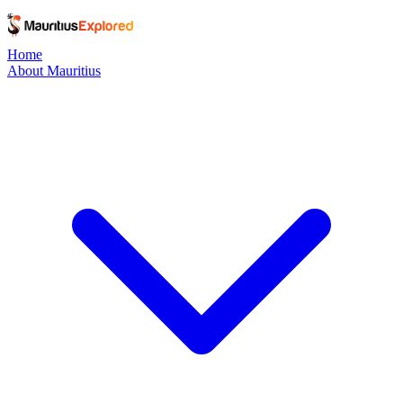
Home
About Mauritius