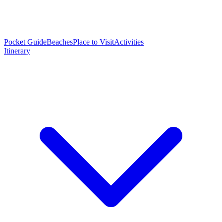
Pocket Guide
Beaches
Place to Visit
Activities
Itinerary